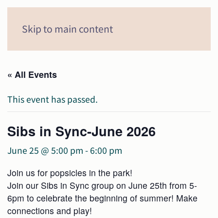
Menu
Skip to main content
« All Events
This event has passed.
Sibs in Sync-June 2026
June 25 @ 5:00 pm
-
6:00 pm
Join us for popsicles in the park!
Join our Sibs in Sync group on June 25th from 5-
6pm to celebrate the beginning of summer! Make
connections and play!