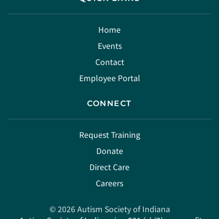
Home
Events
Contact
Employee Portal
CONNECT
Request Training
Donate
Direct Care
Careers
©
2026
Autism Society of Indiana