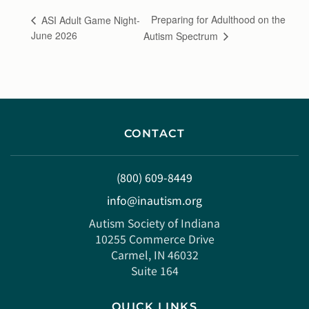
Preparing for Adulthood on the
ASI Adult Game Night-
June 2026
Autism Spectrum
CONTACT
(800) 609-8449
info@inautism.org
Autism Society of Indiana
10255 Commerce Drive
Carmel, IN 46032
Suite 164
QUICK LINKS