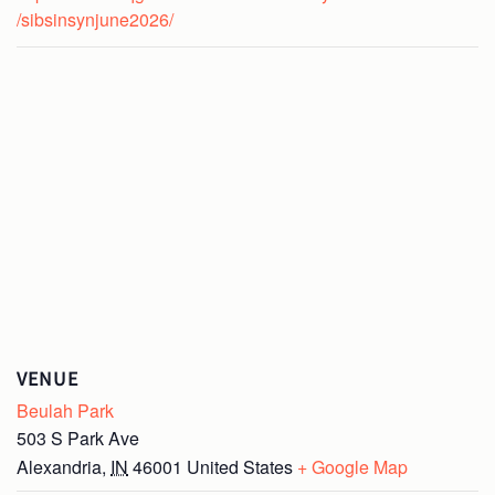
/sibsinsynjune2026/
VENUE
Beulah Park
503 S Park Ave
Alexandria
,
IN
46001
United States
+ Google Map