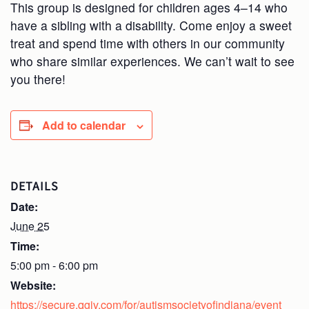
This group is designed for children ages 4–14 who
have a sibling with a disability. Come enjoy a sweet
treat and spend time with others in our community
who share similar experiences. We can’t wait to see
you there!
Add to calendar
DETAILS
Date:
June 25
Time:
5:00 pm - 6:00 pm
Website:
https://secure.qgiv.com/for/autismsocietyofindiana/event