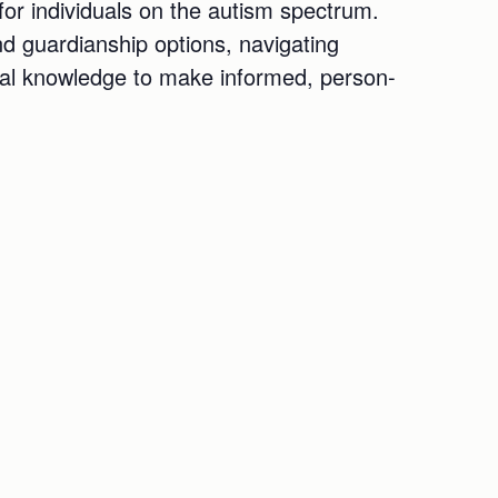
for individuals on the autism spectrum.
nd guardianship options, navigating
ical knowledge to make informed, person-