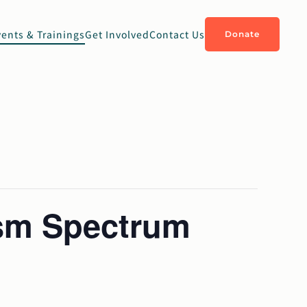
vents & Trainings
Get Involved
Contact Us
Donate
ism Spectrum