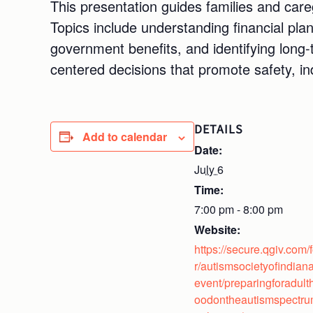
This presentation guides families and care
Topics include understanding financial pla
government benefits, and identifying long
centered decisions that promote safety, i
DETAILS
Add to calendar
Date:
July 6
Time:
7:00 pm - 8:00 pm
Website:
https://secure.qgiv.com/
r/autismsocietyofindiana
event/preparingforadult
oodontheautismspectr