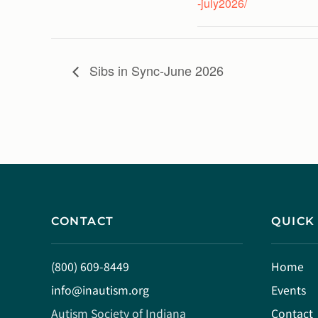
-july2026/
Sibs in Sync-June 2026
CONTACT
QUICK
(800) 609-8449
Home
info@inautism.org
Events
Autism Society of Indiana
Contact