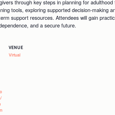
givers through key steps in planning for adulthood 
nning tools, exploring supported decision-making a
-term support resources. Attendees will gain pract
ndependence, and a secure future.
VENUE
Virtual
fo
/
h
um