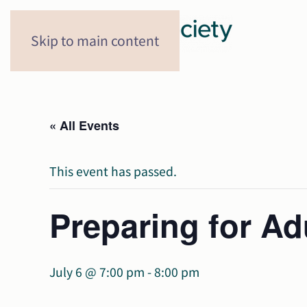
Skip to main content
« All Events
This event has passed.
Preparing for A
July 6 @ 7:00 pm
-
8:00 pm