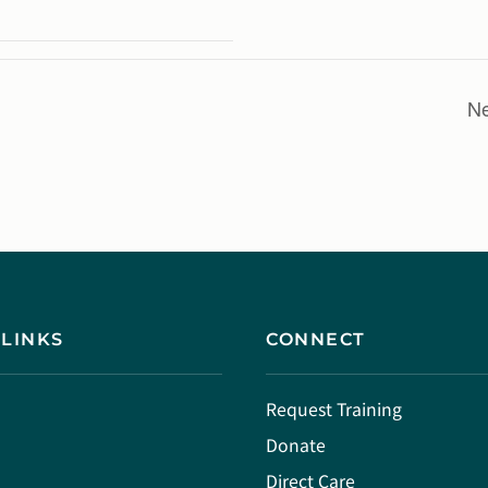
Ne
 LINKS
CONNECT
Request Training
Donate
Direct Care