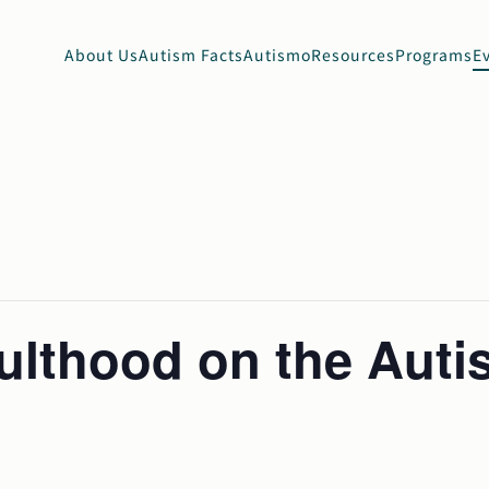
About Us
Autism Facts
Autismo
Resources
Programs
E
dulthood on the Aut