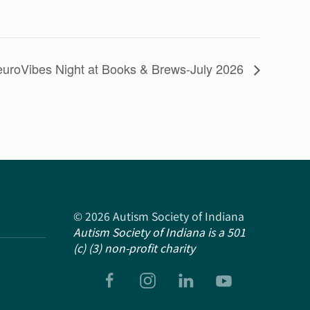
uroVibes Night at Books & Brews-July 2026
©
2026
Autism Society of Indiana
Autism Society of Indiana is a 501
(c) (3) non-profit charity