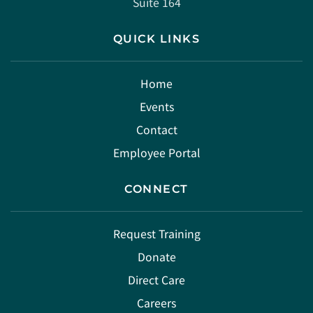
Suite 164
QUICK LINKS
Home
Events
Contact
Employee Portal
CONNECT
Request Training
Donate
Direct Care
Careers