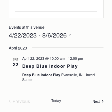
Events at this venue
4/22/2023
 - 
8/6/2026
Select
April 2023
date.
April 22, 2023 @ 10:00 am
-
12:00 pm
SAT
22
Deep Blue Indoor Play
Deep Blue Indoor Play
Evansville, IN, United
States
Previous
Today
Events
Next
Events