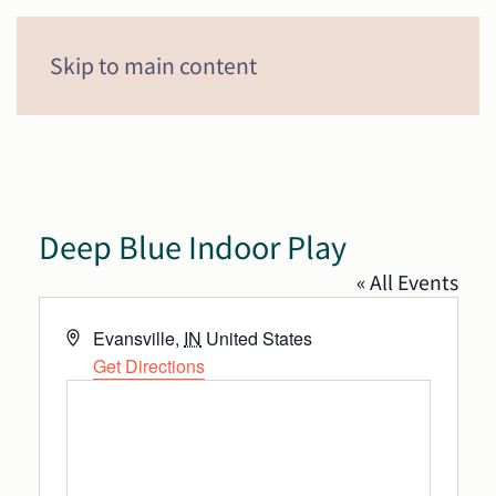
Menu
Skip to main content
Deep Blue Indoor Play
« All Events
Address
Evansville
,
IN
United States
Get Directions