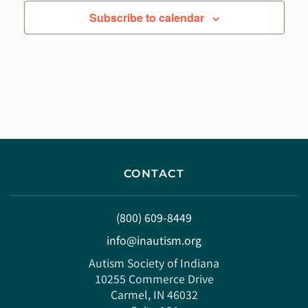
Subscribe to calendar
CONTACT
(800) 609-8449
info@inautism.org
Autism Society of Indiana
10255 Commerce Drive
Carmel, IN 46032