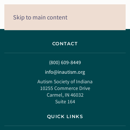
Menu
Skip to main content
CONTACT
(800) 609-8449
info@inautism.org
Autism Society of Indiana
10255 Commerce Drive
Carmel, IN 46032
Suite 164
QUICK LINKS