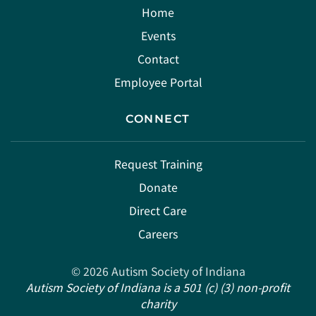
Home
Events
Contact
Employee Portal
CONNECT
Request Training
Donate
Direct Care
Careers
©
2026
Autism Society of Indiana
Autism Society of Indiana is a 501 (c) (3) non-profit
charity