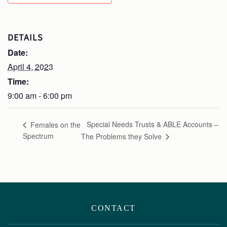
DETAILS
Date:
April 4, 2023
Time:
9:00 am - 6:00 pm
Special Needs Trusts & ABLE Accounts –
Females on the
Spectrum
The Problems they Solve
CONTACT