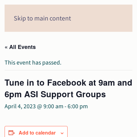
Menu
Skip to main content
« All Events
This event has passed.
Tune in to Facebook at 9am and
6pm ASI Support Groups
April 4, 2023 @ 9:00 am
-
6:00 pm
Add to calendar