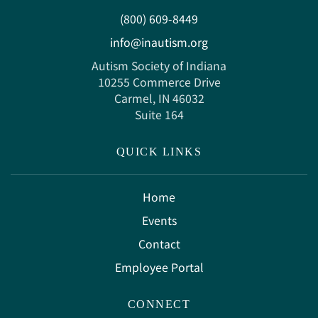
(800) 609-8449
info@inautism.org
Autism Society of Indiana
10255 Commerce Drive
Carmel, IN 46032
Suite 164
QUICK LINKS
Home
Events
Contact
Employee Portal
CONNECT