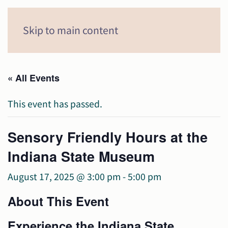
Menu
Skip to main content
« All Events
This event has passed.
Sensory Friendly Hours at the
Indiana State Museum
August 17, 2025 @ 3:00 pm
-
5:00 pm
About This Event
Experience the Indiana State