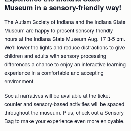
Museum in a sensory-friendly way!
The Autism Scciety of Indiana and the Indiana State
Museum are happy to present sensory-friendly
hours at the Indiana State Museum Aug. 17 3-5 pm.
We’ll lower the lights and reduce distractions to give
children and adults with sensory processing
differences a chance to enjoy an interactive learning
experience in a comfortable and accepting
environment.
Social narratives will be available at the ticket
counter and sensory-based activities will be spaced
throughout the museum. Plus, check out a Sensory
Bag to make your experience even more enjoyable.