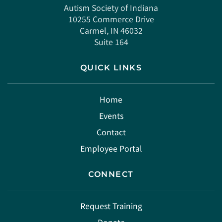
Autism Society of Indiana
10255 Commerce Drive
Carmel, IN 46032
Suite 164
QUICK LINKS
Home
Events
Contact
Employee Portal
CONNECT
Request Training