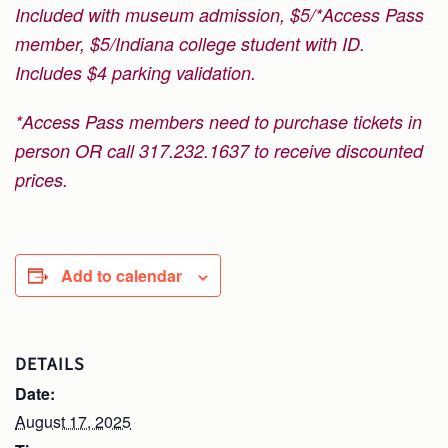
Included with museum admission, $5/*Access Pass
member, $5/Indiana college student with ID.
Includes $4 parking validation.
*Access Pass members need to purchase tickets in
person OR call 317.232.1637 to receive discounted
prices.
Add to calendar
DETAILS
Date:
August 17, 2025