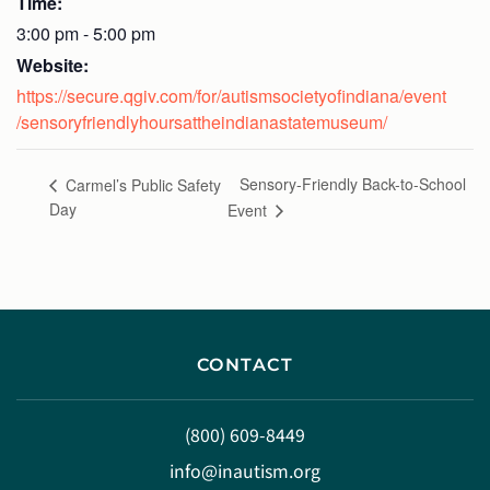
Time:
3:00 pm - 5:00 pm
Website:
https://secure.qgiv.com/for/autismsocietyofindiana/event
/sensoryfriendlyhoursattheindianastatemuseum/
Sensory-Friendly Back-to-School
Carmel’s Public Safety
Day
Event
CONTACT
(800) 609-8449
info@inautism.org