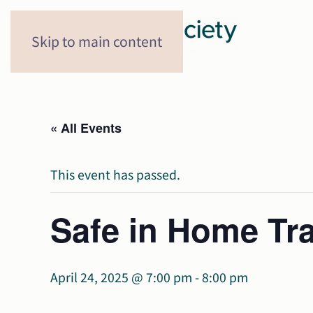
Skip to main content
« All Events
This event has passed.
Safe in Home Tra
April 24, 2025 @ 7:00 pm
-
8:00 pm