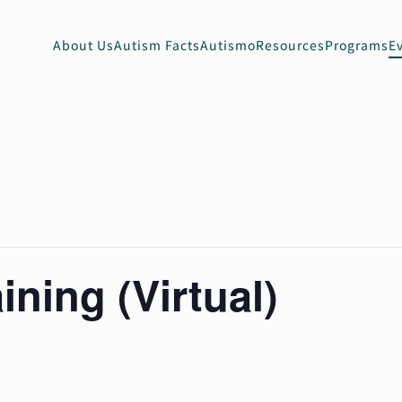
About Us
Autism Facts
Autismo
Resources
Programs
E
ining (Virtual)