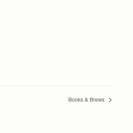
Books & Brews