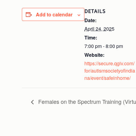
DETAILS
Add to calendar
Date:
April 24, 2025
Time:
7:00 pm - 8:00 pm
Website:
https://secure.qgiv.com/
for/autismsocietyofindia
na/event/safeinhome/
Females on the Spectrum Training (Virtu