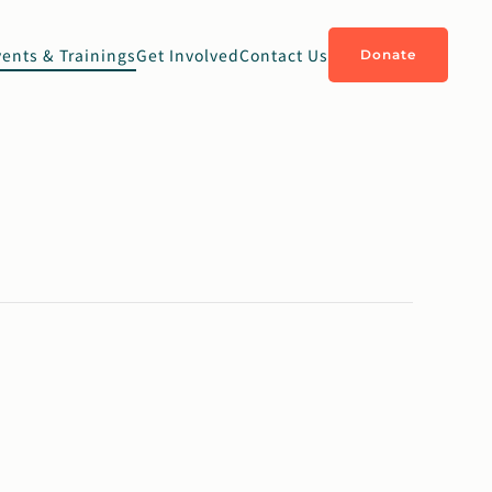
vents & Trainings
Get Involved
Contact Us
Donate