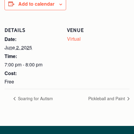
Add to calendar
DETAILS
VENUE
Virtual
Date:
June 2, 2025
Time:
7:00 pm - 8:00 pm
Cost:
Free
Soaring for Autism
Pickleball and Paint