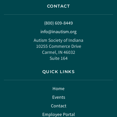
CONTACT
(800) 609-8449
info@inautism.org
Autism Society of Indiana
10255 Commerce Drive
Carmel, IN 46032
Suite 164
QUICK LINKS
Home
Events
Contact
Employee Portal