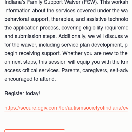
Indiana’s Family Support Waiver (FSW). This workshop 
information about the services covered under the waive
behavioral support, therapies, and assistive technolog
the application process, covering eligibility requirem
and submission steps. Additionally, we will discuss wh
for the waiver, including service plan development, pr
begin receiving support. Whether you are new to the 
on next steps, this session will equip you with the k
access critical services. Parents, caregivers, self-advo
encouraged to attend.
Register today!
https://secure.qgiv.com/for/autismsocietyofindiana/e