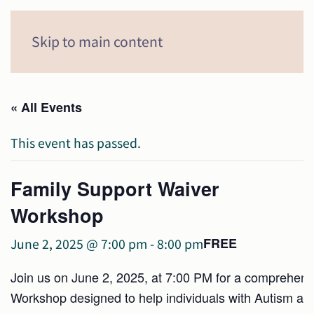
Menu
Skip to main content
« All Events
This event has passed.
Family Support Waiver
Workshop
FREE
June 2, 2025 @ 7:00 pm
-
8:00 pm
Join us on June 2, 2025, at 7:00 PM for a comprehen
Workshop designed to help individuals with Autism and 