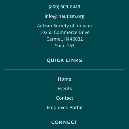
(800) 609-8449
info@inautism.org
Autism Society of Indiana
10255 Commerce Drive
Carmel, IN 46032
Suite 164
QUICK LINKS
Home
Events
Contact
Employee Portal
CONNECT