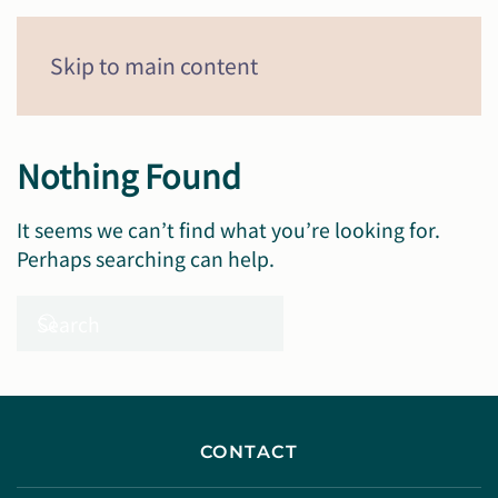
Menu
Skip to main content
Nothing Found
It seems we can’t find what you’re looking for.
Perhaps searching can help.
CONTACT